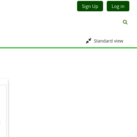
Sign Up
Log in
Toggl
Standard view
t