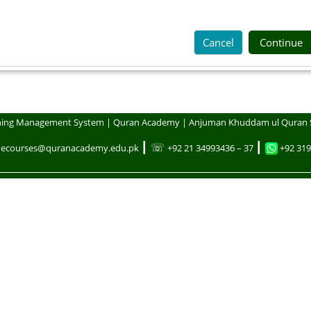
Cancel
Continue
ning Management System | Quran Academy | Anjuman Khuddam ul Quran 
┃ ☏
┃
necourses@quranacademy.edu.pk
+92 21 34993436 – 37
+92 319