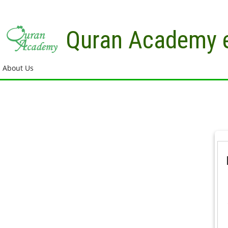
Skip to main content
Quran Academy 
About Us