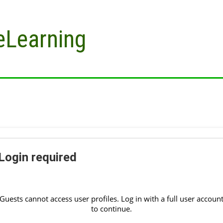
eLearning
Login required
Guests cannot access user profiles. Log in with a full user accoun
to continue.