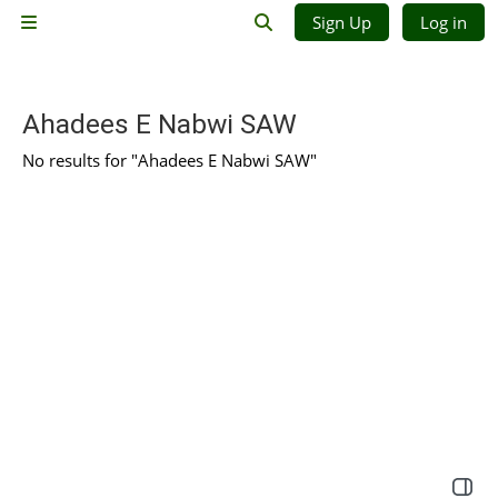
Skip to main content
Sign Up
Log in
Side panel
Toggle search input
Ahadees E Nabwi SAW
No results for "Ahadees E Nabwi SAW"
Open 