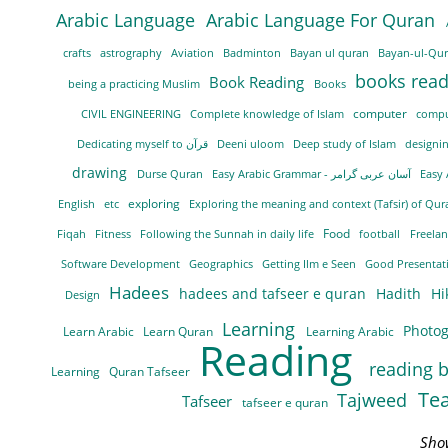
Arabic Language
Arabic Language For Quran
crafts
astrography
Aviation
Badminton
Bayan ul quran
Bayan-ul-Qu
books rea
Book Reading
being a practicing Muslim
Books
computer
CIVIL ENGINEERING
Complete knowledge of Islam
compu
Dedicating myself to قرآن
Deeni uloom
Deep study of Islam
designi
drawing
Durse Quran
Easy Arabic Grammar - آسان عربی گرامر
Easy
exploring
English
etc
Exploring the meaning and context (Tafsir) of Qu
Food
Fiqah
Fitness
Following the Sunnah in daily life
football
Freela
Software Development
Geographics
Getting Ilm e Seen
Good Presentati
Hadees
hadees and tafseer e quran
Hadith
Hi
Design
Learning
Photo
Learn Arabic
Learn Quran
Learning Arabic
Reading
reading 
Learning
Quran Tafseer
Te
Tajweed
Tafseer
tafseer e quran
Sho