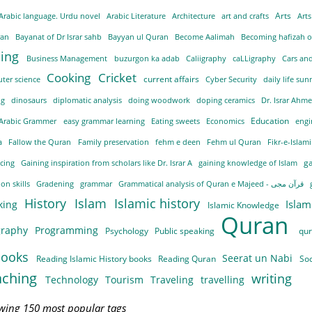
Arts
Arabic language. Urdu novel
Arabic Literature
Architecture
art and crafts
Arts
ran
Bayanat of Dr Israr sahb
Bayyan ul Quran
Become Aalimah
ding
Business Management
buzurgon ka adab
Caliigraphy
caLLigraphy
Cars an
Cooking
Cricket
current affairs
ter science
Cyber Security
daily life su
ng
dinosaurs
diplomatic analysis
doing woodwork
doping ceramics
Dr. Israr Ahme
Education
 Arabic Grammer
easy grammar learning
Eating sweets
Economics
engi
ra
Fallow the Quran
Family preservation
fehm e deen
Fehm ul Quran
Fikr-e-Islam
g
ncing
Gaining inspiration from scholars like Dr. Israr A
gaining knowledge of Islam
on skills
Gradening
grammar
Grammatical analysis of Quran e Majeed - قرآن مجی
History
Islam
Islamic history
Islam
king
Islamic Knowledge
Quran
graphy
Programming
Psychology
Public speaking
qu
books
Seerat un Nabi
Reading Islamic History books
Reading Quran
So
aching
writing
Technology
Tourism
Traveling
travelling
wing 150 most popular tags