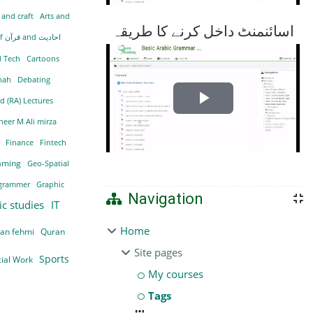
 and craft
Arts and
اسائنمنٹ داخل کرنے کا طریقہ
Becoming hafizah of قرآن and احادیث
d Tech
Cartoons
nnah
Debating
d (RA) Lectures
Play
neer M Ali mirza
Video
i
Finance
Fintech
aming
Geo-Spatial
grammer
Graphic
Navigation
ic studies
IT
Home
ran fehmi
Quran
Site pages
Sports
cial Work
My courses
Tags