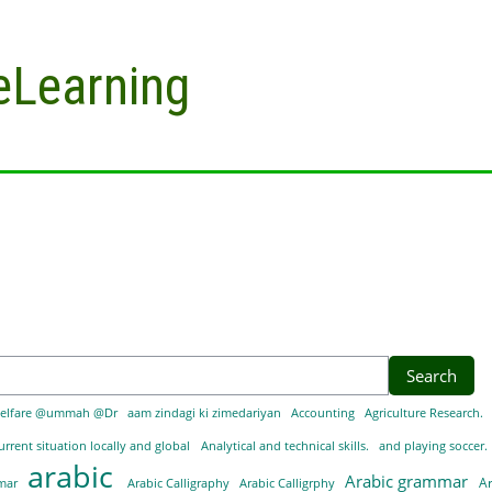
eLearning
elfare @ummah @Dr
aam zindagi ki zimedariyan
Accounting
Agriculture Research.
urrent situation locally and global
Analytical and technical skills.
and playing soccer.
arabic
Arabic grammar
A
mmar
Arabic Calligraphy
Arabic Calligrphy