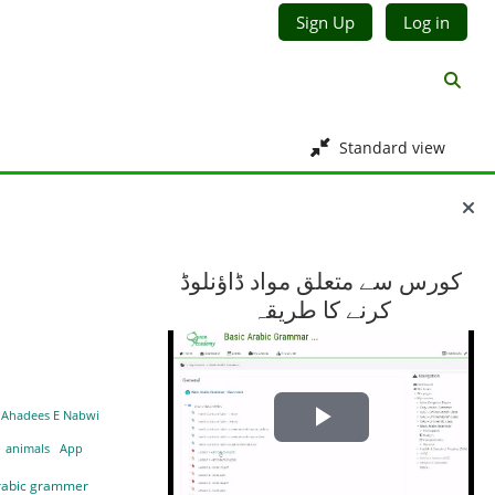
Sign Up
Log in
Toggl
Standard view
Blocks
کورس سے متعلق مواد ڈاؤنلوڈ
کرنے کا طریقہ
Ahadees E Nabwi
Play
animals
App
Video
rabic grammer