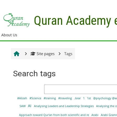
Skip to main content
Quran Academy 
About Us
Site pages
Tags
Search tags
Search tags
#Alizeh
#Science
#training
#traveling
.Israr
1
1st
@psychology @w
AI
SAW
Analysing Leaders and Leadership Strategies
Analysing the c
Approach toward Qur'an from both scientific and re
Arabi
Arabi Gra