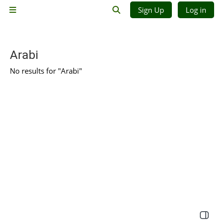
Skip to main content
Sign Up
Log in
Side panel
Toggle search input
Arabi
No results for "Arabi"
Open 