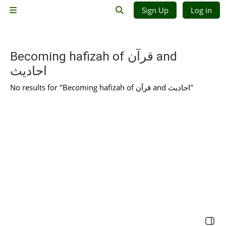
Skip to main content
Sign Up
Log in
Side panel
Toggle search input
Becoming hafizah of قرآن and
احادیث
No results for "Becoming hafizah of قرآن and احادیث"
Open 