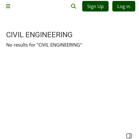
Skip to main content
Sign Up
Log in
Side panel
Toggle search input
CIVIL ENGINEERING
No results for "CIVIL ENGINEERING"
Open 