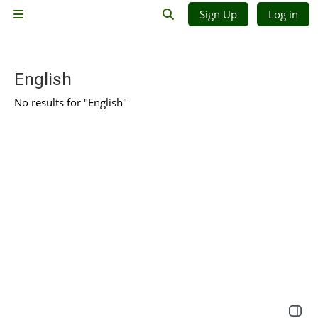
Skip to main content
Sign Up
Log in
Side panel
Toggle search input
English
No results for "English"
Open 