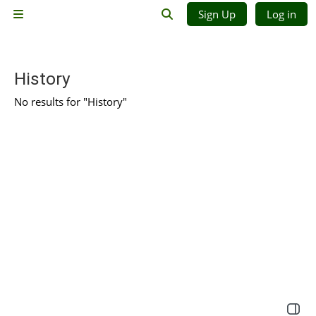
Skip to main content
Sign Up
Log in
Side panel
Toggle search input
History
No results for "History"
Open 