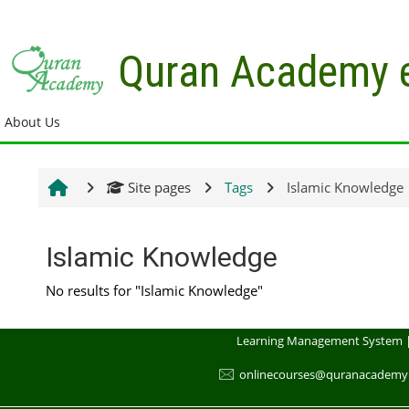
Skip to main content
Quran Academy 
About Us
Site pages
Tags
Islamic Knowledge
Islamic Knowledge
No results for "Islamic Knowledge"
Learning Management System 
🖂
onlinecourses@quranacademy