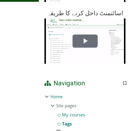
اسائنمنٹ داخل کرنے کا طریقہ
Play
Video
Navigation
Home
Site pages
My courses
Tags