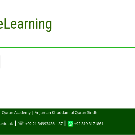
eLearning
| Quran Academy | Anjuman Khuddam ul Quran Sindh
┃ ☏
┃
.edu.pk
+92 21 34993436 – 37
+92 319 3171861