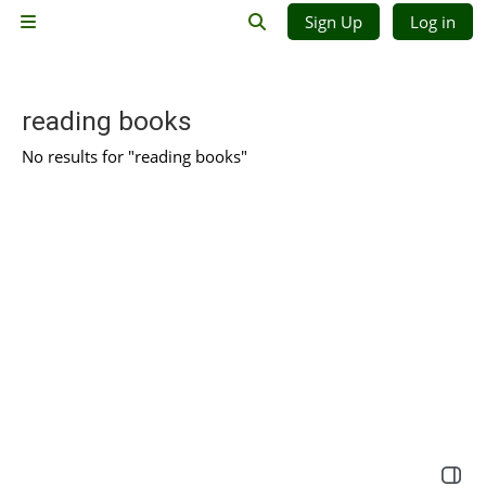
Skip to main content
Sign Up
Log in
Side panel
Toggle search input
reading books
No results for "reading books"
Open 